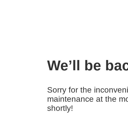
We’ll be ba
Sorry for the inconve
maintenance at the mo
shortly!